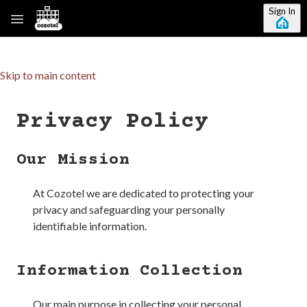
Sign In
Skip to main content
Privacy Policy
Our Mission
At
Cozotel
we are dedicated to protecting your
privacy and safeguarding your personally
identifiable information.
Information Collection
Our main purpose in collecting your personal