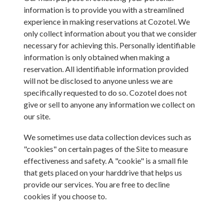
information is to provide you with a streamlined
experience in making reservations at
Cozotel
. We
only collect information about you that we consider
necessary for achieving this. Personally identifiable
information is only obtained when making a
reservation. All identifiable information provided
will not be disclosed to anyone unless we are
specifically requested to do so.
Cozotel
does not
give or sell to anyone any information we collect on
our site.
We sometimes use data collection devices such as
"cookies" on certain pages of the Site to measure
effectiveness and safety. A "cookie" is a small file
that gets placed on your harddrive that helps us
provide our services. You are free to decline
cookies if you choose to.