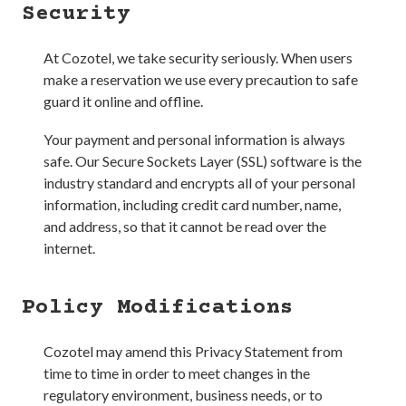
Security
At
Cozotel
, we take security seriously. When users
make a reservation we use every precaution to safe
guard it online and offline.
Your payment and personal information is always
safe. Our Secure Sockets Layer (SSL) software is the
industry standard and encrypts all of your personal
information, including credit card number, name,
and address, so that it cannot be read over the
internet.
Policy Modifications
Cozotel
may amend this Privacy Statement from
time to time in order to meet changes in the
regulatory environment, business needs, or to